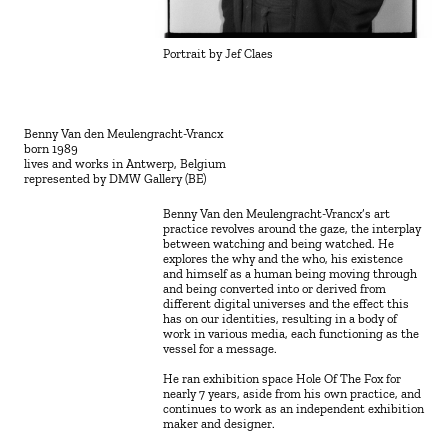
Portrait by Jef Claes
Benny Van den Meulengracht-Vrancx
born 1989
lives and works in Antwerp, Belgium
represented by DMW Gallery (BE)
Benny Van den Meulengracht-Vrancx’s art 
practice revolves around the gaze, the interplay 
between watching and being watched. He 
explores the why and the who, his existence 
and himself as a human being moving through 
and being converted into or derived from 
different digital universes and the effect this 
has on our identities, resulting in a body of 
work in various media, each functioning as the 
vessel for a message.
He ran exhibition space Hole Of The Fox for 
nearly 7 years, aside from his own practice, and 
continues to work as an independent exhibition 
maker and designer.